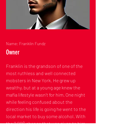
Name: Franklin Fundz
Owner
Franklin is the grandson of one of the
most ruthless and well connected
mobsters in New York. He grew up
wealthy, but at a young age knew the
mafia lifestyle wasn't for him. One night
while feeling confused about the
direction his life is going he went to the
local market to buy some alcohol. With
the 2.00$ change that was given to him,
he decided to buy a lottery ticket. The