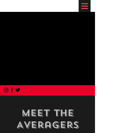
Meet The
Averagers