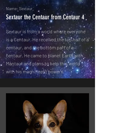
Name: Sextaur
Sextaur the Centaur from Centaur 4
Sextaur is from a world where everyone
is a Centaur. He received the top half of a
centaur, and the bottom part of a
centaur. He came to planet Earth with
Mantaur and plans to help this world
with his magnificent powers.