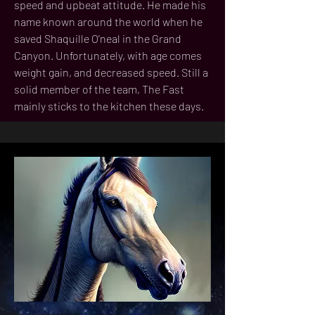
speed and upbeat attitude. He made his
name known around the world when he
saved Shaquille O'neal in the Grand
Canyon. Unfortunately, with age comes
weight gain, and decreased speed. Still a
solid member of the team, The Fast
mainly sticks to the kitchen these days.