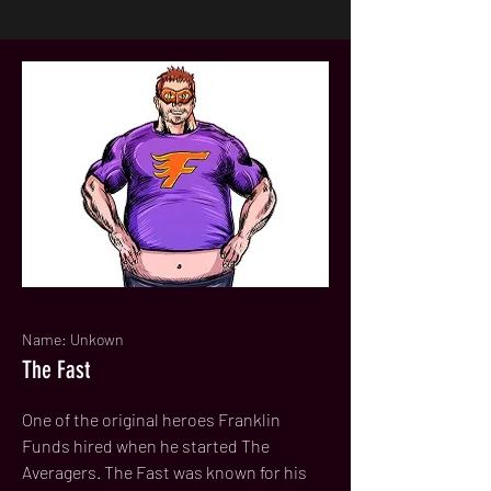
Name: Unkown
The Fast
One of the original heroes Franklin
Funds hired when he started The
Averagers. The Fast was known for his