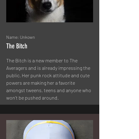
Name: Unkown
The Bitch
The Bitch is a new member to The
Averagers and is already impressing the
public. Her punk rock attitude and cute
powers are making her a favorite
amongst tweens, teens and anyone who
won't be pushed around.