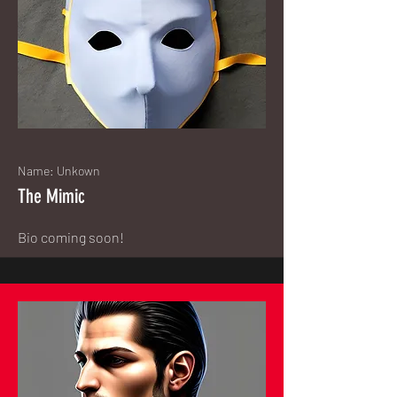
Name: Unkown
The Mimic
Bio coming soon!