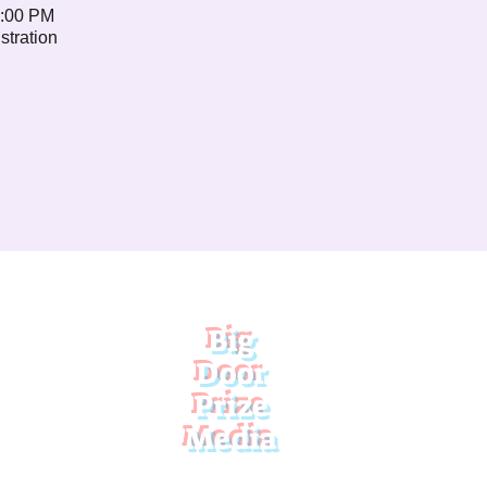
1:00 PM
stration
Big
Door
Prize
Media