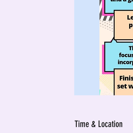
Time & Location