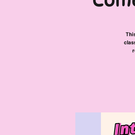
Come
Thi
clas
r