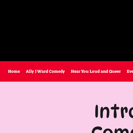
Home
Ally J Ward Comedy
Hear You Loud and Queer
Ev
Intr