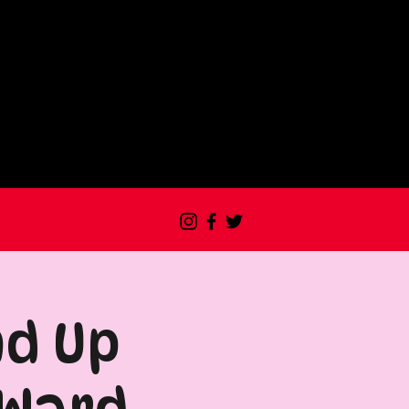
nd Up