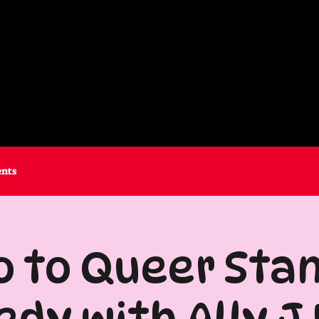
ents
o to Queer Sta