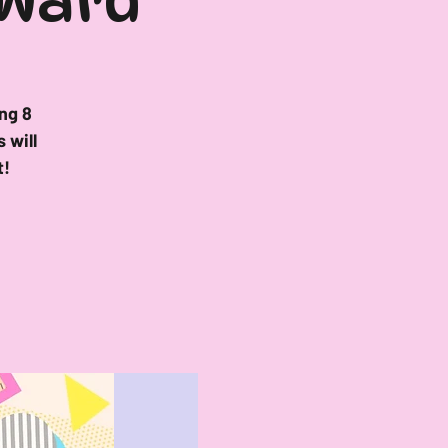
 Ward
ng 8
 will
t!