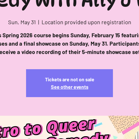
dy with Ally J
Sun, May 31
  |  
Location provided upon registration
s Spring 2026 course begins Sunday, February 15 featuri
ses and a final showcase on Sunday, May 31. Participants
eceive a video recording of their 5-minute showcase se
Tickets are not on sale
See other events