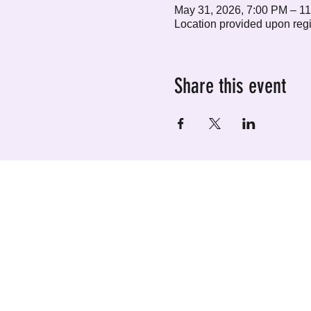
May 31, 2026, 7:00 PM – 1
Location provided upon regi
Share this event